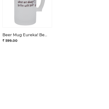
Beer Mug Eureka! Bengaluru
₹ 599.00