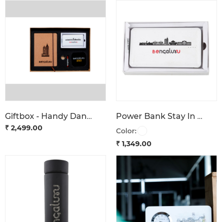
Giftbox - Handy Dandy Bengaluru
Power Bank Stay In Charge Bengaluru
₹ 2,499.00
Color:
₹ 1,349.00