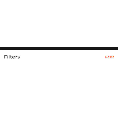
Filters
Reset
Category
Nammur is a venture formed to promote the magnetic
essence of the Indian cities.
98
Apparels & Accessories
14
Men
14
T-Shirts