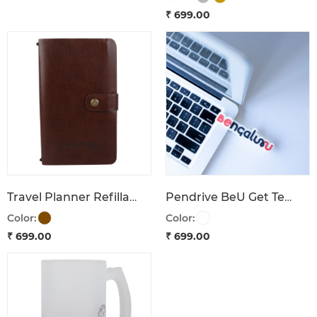
₹ 699.00
Travel Planner Refillable Bengaluru 1537
Pendrive BeU Get Tech'd Bengaluru
Color:
Color:
₹ 699.00
₹ 699.00