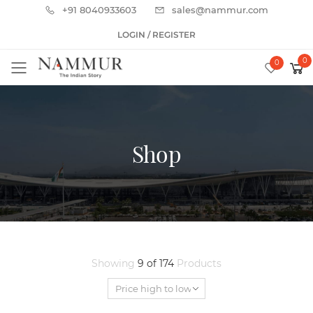
+91 8040933603
sales@nammur.com
LOGIN / REGISTER
0
0
Toggle mobile menu
Shop
Showing
9 of 174
Products