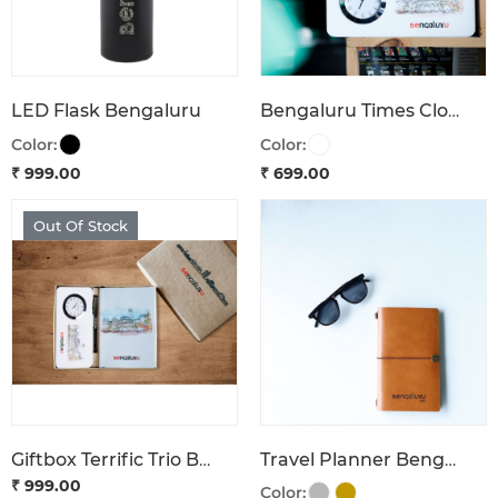
LED Flask Bengaluru
Bengaluru Times Clock Turn Back Time
Color:
Color:
₹ 999.00
₹ 699.00
Out Of Stock
Giftbox Terrific Trio Bengaluru
Travel Planner Bengaluru 1537
₹ 999.00
Color: